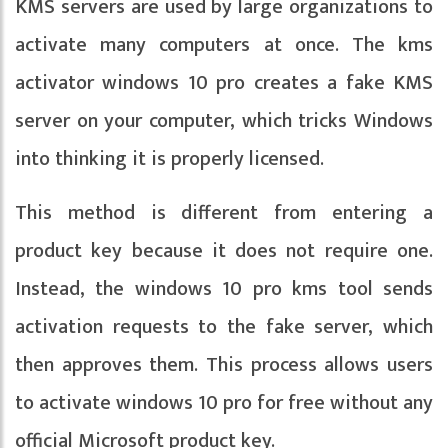
KMS servers are used by large organizations to
activate many computers at once. The kms
activator windows 10 pro creates a fake KMS
server on your computer, which tricks Windows
into thinking it is properly licensed.
This method is different from entering a
product key because it does not require one.
Instead, the windows 10 pro kms tool sends
activation requests to the fake server, which
then approves them. This process allows users
to activate windows 10 pro for free without any
official Microsoft product key.