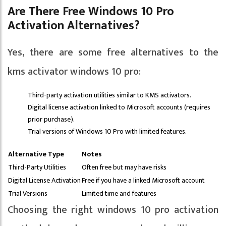
Are There Free Windows 10 Pro
Activation Alternatives?
Yes, there are some free alternatives to the
kms activator windows 10 pro:
Third-party activation utilities similar to KMS activators.
Digital license activation linked to Microsoft accounts (requires
prior purchase).
Trial versions of Windows 10 Pro with limited features.
Alternative Type
Notes
Third-Party Utilities
Often free but may have risks
Digital License Activation
Free if you have a linked Microsoft account
Trial Versions
Limited time and features
Choosing the right windows 10 pro activation