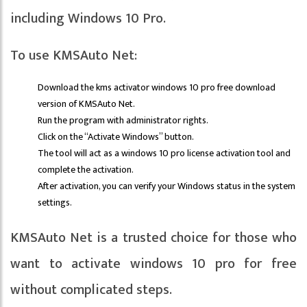
including Windows 10 Pro.
To use KMSAuto Net:
Download the kms activator windows 10 pro free download
version of KMSAuto Net.
Run the program with administrator rights.
Click on the “Activate Windows” button.
The tool will act as a windows 10 pro license activation tool and
complete the activation.
After activation, you can verify your Windows status in the system
settings.
KMSAuto Net is a trusted choice for those who
want to activate windows 10 pro for free
without complicated steps.