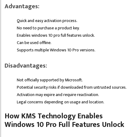
Advantages:
Quick and easy activation process.
No need to purchase a product key.
Enables windows 10 pro full features unlock.
Can be used offline.
Supports multiple Windows 10 Pro versions.
Disadvantages:
Not officially supported by Microsoft.
Potential security risks if downloaded from untrusted sources.
Activation may expire and require reactivation.
Legal concerns depending on usage and location.
How KMS Technology Enables
Windows 10 Pro Full Features Unlock