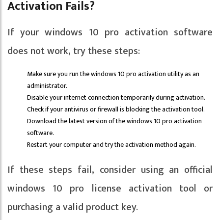
Activation Fails?
If your windows 10 pro activation software
does not work, try these steps:
Make sure you run the windows 10 pro activation utility as an
administrator.
Disable your internet connection temporarily during activation.
Check if your antivirus or firewall is blocking the activation tool.
Download the latest version of the windows 10 pro activation
software.
Restart your computer and try the activation method again.
If these steps fail, consider using an official
windows 10 pro license activation tool or
purchasing a valid product key.