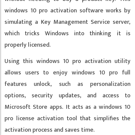
windows 10 pro activation software works by
simulating a Key Management Service server,
which tricks Windows into thinking it is
properly licensed.
Using this windows 10 pro activation utility
allows users to enjoy windows 10 pro full
features unlock, such as personalization
options, security updates, and access to
Microsoft Store apps. It acts as a windows 10
pro license activation tool that simplifies the
activation process and saves time.