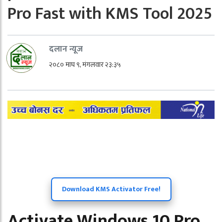
Pro Fast with KMS Tool 2025
दलान न्यूज
२०८० माघ ९, मंगलवार २३:३५
Download KMS Activator Free!
Activate Windows 10 Pro