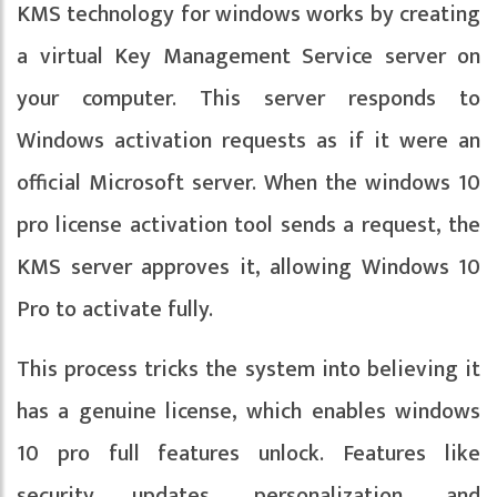
KMS technology for windows works by creating
a virtual Key Management Service server on
your computer. This server responds to
Windows activation requests as if it were an
official Microsoft server. When the windows 10
pro license activation tool sends a request, the
KMS server approves it, allowing Windows 10
Pro to activate fully.
This process tricks the system into believing it
has a genuine license, which enables windows
10 pro full features unlock. Features like
security updates, personalization, and