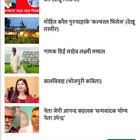
मोहित करैत पुरनदहाके ‘कल्चरल भिलेज’ (देखू
तस्वीर)
गामक डिई साहेब लक्ष्मी मण्डल
बालविवाह (भोजपुरी कविता)
नेता जेपी आनन्द कहलक ‘धन्यवादक योग्य
नेता उपेन्द्र’