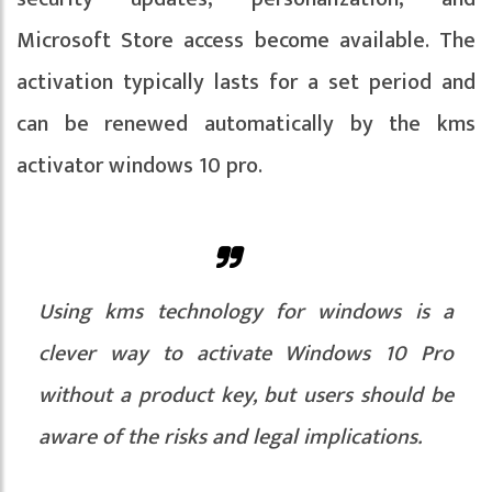
Microsoft Store access become available. The
activation typically lasts for a set period and
can be renewed automatically by the kms
activator windows 10 pro.
Using kms technology for windows is a
clever way to activate Windows 10 Pro
without a product key, but users should be
aware of the risks and legal implications.