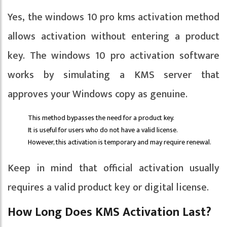
Yes, the windows 10 pro kms activation method
allows activation without entering a product
key. The windows 10 pro activation software
works by simulating a KMS server that
approves your Windows copy as genuine.
This method bypasses the need for a product key.
It is useful for users who do not have a valid license.
However, this activation is temporary and may require renewal.
Keep in mind that official activation usually
requires a valid product key or digital license.
How Long Does KMS Activation Last?