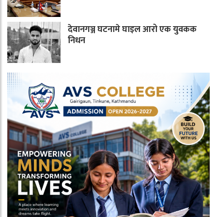
देवानगञ्ज घटनामे घाइल आरो एक युवकक
निधन