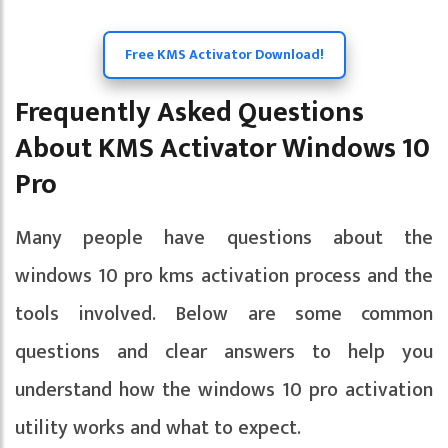
Free KMS Activator Download!
Frequently Asked Questions
About KMS Activator Windows 10
Pro
Many people have questions about the
windows 10 pro kms activation process and the
tools involved. Below are some common
questions and clear answers to help you
understand how the windows 10 pro activation
utility works and what to expect.