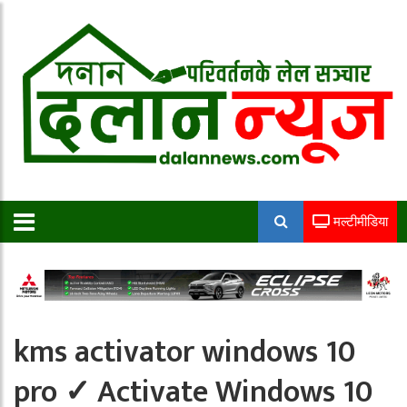
मल्टीमीडिया
kms activator windows 10
pro ✓ Activate Windows 10