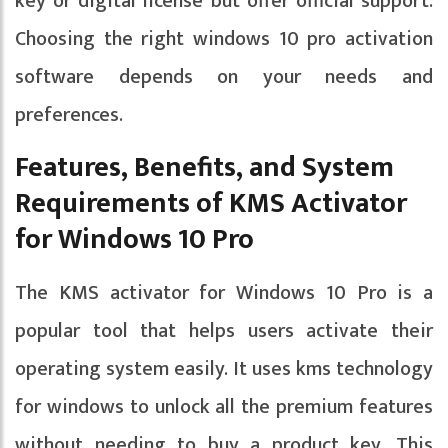
key or digital license but offer official support.
Choosing the right windows 10 pro activation
software depends on your needs and
preferences.
Features, Benefits, and System
Requirements of KMS Activator
for Windows 10 Pro
The KMS activator for Windows 10 Pro is a
popular tool that helps users activate their
operating system easily. It uses kms technology
for windows to unlock all the premium features
without needing to buy a product key. This