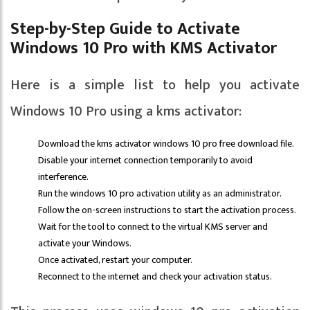
Step-by-Step Guide to Activate
Windows 10 Pro with KMS Activator
Here is a simple list to help you activate
Windows 10 Pro using a kms activator:
Download the kms activator windows 10 pro free download file.
Disable your internet connection temporarily to avoid
interference.
Run the windows 10 pro activation utility as an administrator.
Follow the on-screen instructions to start the activation process.
Wait for the tool to connect to the virtual KMS server and
activate your Windows.
Once activated, restart your computer.
Reconnect to the internet and check your activation status.