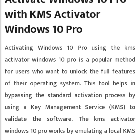
with KMS Activator
Windows 10 Pro
Activating Windows 10 Pro using the kms
activator windows 10 pro is a popular method
for users who want to unlock the full features
of their operating system. This tool helps in
bypassing the standard activation process by
using a Key Management Service (KMS) to
validate the software. The kms activator
windows 10 pro works by emulating a local KMS