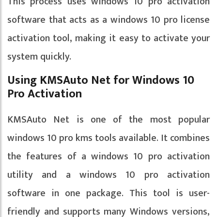
This process uses windows 10 pro activation
software that acts as a windows 10 pro license
activation tool, making it easy to activate your
system quickly.
Using KMSAuto Net for Windows 10
Pro Activation
KMSAuto Net is one of the most popular
windows 10 pro kms tools available. It combines
the features of a windows 10 pro activation
utility and a windows 10 pro activation
software in one package. This tool is user-
friendly and supports many Windows versions,