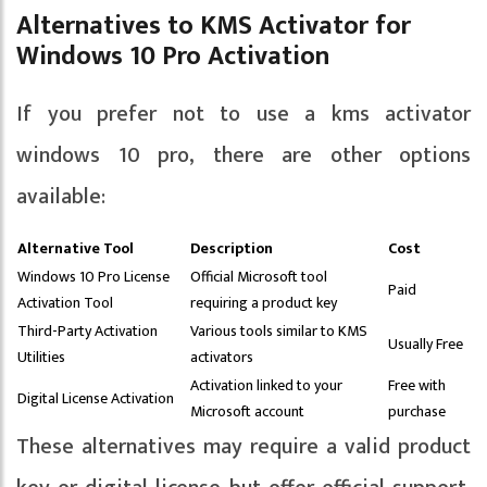
Alternatives to KMS Activator for
Windows 10 Pro Activation
If you prefer not to use a kms activator
windows 10 pro, there are other options
available:
Alternative Tool
Description
Cost
Windows 10 Pro License
Official Microsoft tool
Paid
Activation Tool
requiring a product key
Third-Party Activation
Various tools similar to KMS
Usually Free
Utilities
activators
Activation linked to your
Free with
Digital License Activation
Microsoft account
purchase
These alternatives may require a valid product