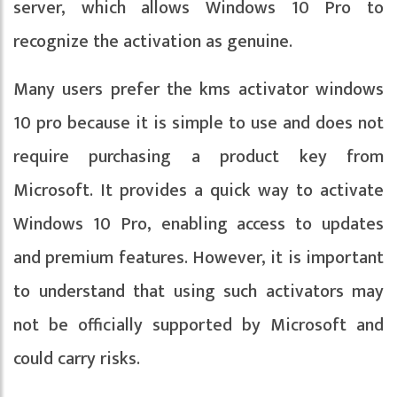
server, which allows Windows 10 Pro to
recognize the activation as genuine.
Many users prefer the kms activator windows
10 pro because it is simple to use and does not
require purchasing a product key from
Microsoft. It provides a quick way to activate
Windows 10 Pro, enabling access to updates
and premium features. However, it is important
to understand that using such activators may
not be officially supported by Microsoft and
could carry risks.