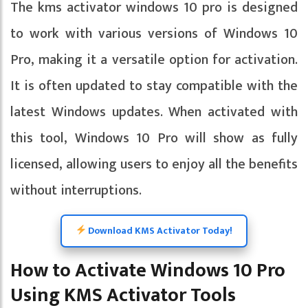
The kms activator windows 10 pro is designed
to work with various versions of Windows 10
Pro, making it a versatile option for activation.
It is often updated to stay compatible with the
latest Windows updates. When activated with
this tool, Windows 10 Pro will show as fully
licensed, allowing users to enjoy all the benefits
without interruptions.
Download KMS Activator Today!
How to Activate Windows 10 Pro
Using KMS Activator Tools