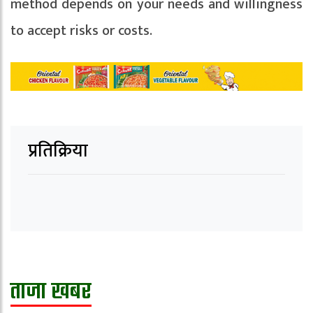
method depends on your needs and willingness
to accept risks or costs.
प्रतिक्रिया
ताजा खबर