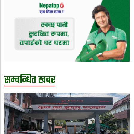
सम्बन्धित खबर