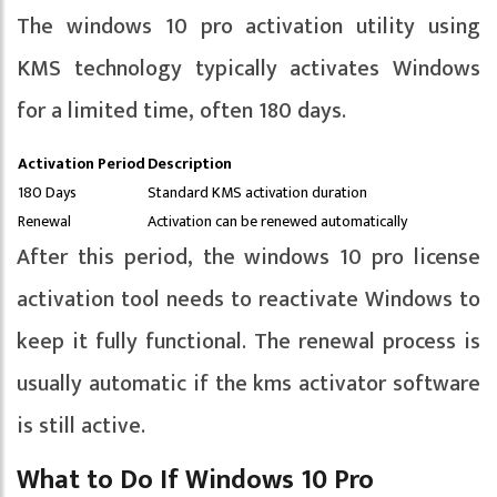
The windows 10 pro activation utility using
KMS technology typically activates Windows
for a limited time, often 180 days.
Activation Period
Description
180 Days
Standard KMS activation duration
Renewal
Activation can be renewed automatically
After this period, the windows 10 pro license
activation tool needs to reactivate Windows to
keep it fully functional. The renewal process is
usually automatic if the kms activator software
is still active.
What to Do If Windows 10 Pro