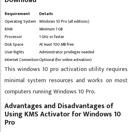
Download
Requirement
Details
Operating System
Windows 10 Pro (all editions)
RAM
Minimum 1 GB
Processor
1 GHz or faster
Disk Space
At least 100 MB free
User Rights
Administrator privileges needed
Internet Connection
Optional (for online activation)
This windows 10 pro activation utility requires
minimal system resources and works on most
computers running Windows 10 Pro.
Advantages and Disadvantages of
Using KMS Activator for Windows 10
Pro