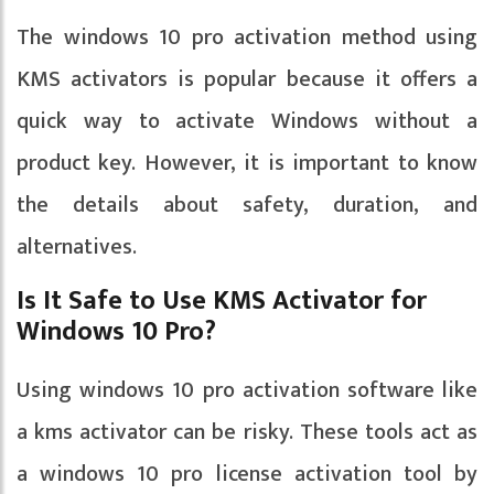
The windows 10 pro activation method using
KMS activators is popular because it offers a
quick way to activate Windows without a
product key. However, it is important to know
the details about safety, duration, and
alternatives.
Is It Safe to Use KMS Activator for
Windows 10 Pro?
Using windows 10 pro activation software like
a kms activator can be risky. These tools act as
a windows 10 pro license activation tool by