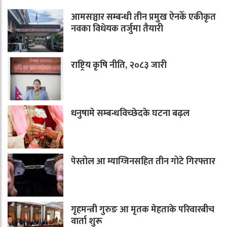
आमसञ्चार सम्बन्धी तीन प्रमुख ऐनकेँ एकीकृत
नवका विधेयक तर्जुमा तैयारी
राष्ट्रिय कृषि नीति, २०८३ जारी
धनुषामे सम्बन्धविच्छेदके घटना बढ़ल
पेस्तोल आ म्याग्जिनसहित तीन गोटे गिरफ्तार
गृहमन्त्री गुरुङ आ मृतक मेहताके परिवारबीच
वार्ता शुरू