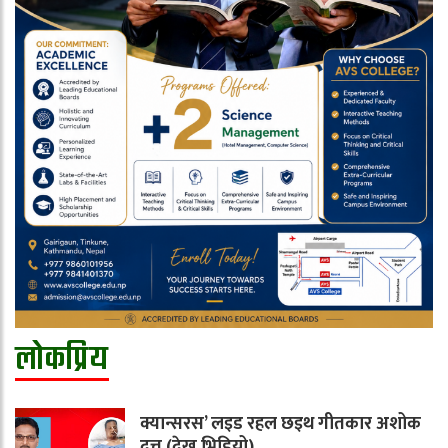
लोकप्रिय
क्यान्सरस’ लइड रहल छइथ गीतकार अशोक
दत्त (देखू भिडियो)