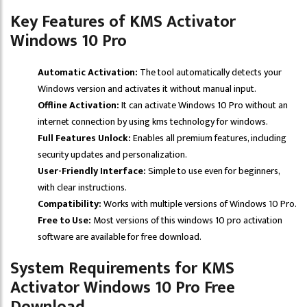
Key Features of KMS Activator
Windows 10 Pro
Automatic Activation:
The tool automatically detects your
Windows version and activates it without manual input.
Offline Activation:
It can activate Windows 10 Pro without an
internet connection by using kms technology for windows.
Full Features Unlock:
Enables all premium features, including
security updates and personalization.
User-Friendly Interface:
Simple to use even for beginners,
with clear instructions.
Compatibility:
Works with multiple versions of Windows 10 Pro.
Free to Use:
Most versions of this windows 10 pro activation
software are available for free download.
System Requirements for KMS
Activator Windows 10 Pro Free