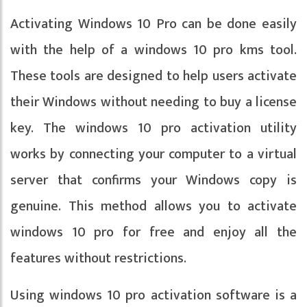
Activating Windows 10 Pro can be done easily
with the help of a windows 10 pro kms tool.
These tools are designed to help users activate
their Windows without needing to buy a license
key. The windows 10 pro activation utility
works by connecting your computer to a virtual
server that confirms your Windows copy is
genuine. This method allows you to activate
windows 10 pro for free and enjoy all the
features without restrictions.
Using windows 10 pro activation software is a