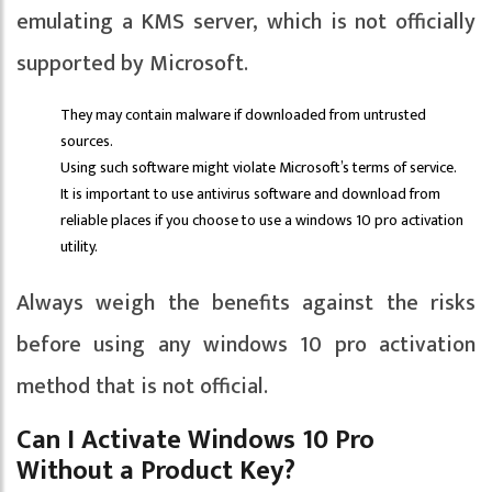
emulating a KMS server, which is not officially
supported by Microsoft.
They may contain malware if downloaded from untrusted
sources.
Using such software might violate Microsoft’s terms of service.
It is important to use antivirus software and download from
reliable places if you choose to use a windows 10 pro activation
utility.
Always weigh the benefits against the risks
before using any windows 10 pro activation
method that is not official.
Can I Activate Windows 10 Pro
Without a Product Key?