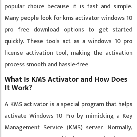
popular choice because it is fast and simple.
Many people look for kms activator windows 10
pro free download options to get started
quickly. These tools act as a windows 10 pro
license activation tool, making the activation
process smooth and hassle-free.
What Is KMS Activator and How Does
It Work?
A KMS activator is a special program that helps
activate Windows 10 Pro by mimicking a Key
Management Service (KMS) server. Normally,